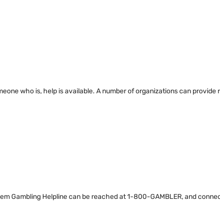
omeone who is, help is available. A number of organizations can provide
oblem Gambling Helpline can be reached at 1-800-GAMBLER, and connects