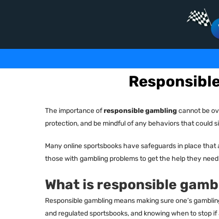
Responsible
The importance of
responsible gambling
cannot be ove
protection, and be mindful of any behaviors that could s
Many online sportsbooks have safeguards in place that a
those with gambling problems to get the help they need
What is responsible gamb
Responsible gambling means making sure one’s gambling d
and regulated sportsbooks, and knowing when to stop if a