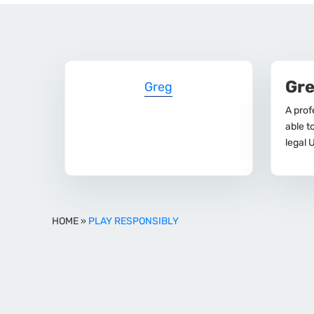
Gre
Greg
A prof
able t
legal 
HOME
PLAY RESPONSIBLY
»