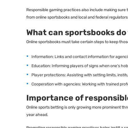
Responsible gaming practices also include making sure th
from online sportsbooks and local and federal regulators
What can sportsbooks do 
Online sportsbooks must take certain steps to keep tho
Information: Links and contact information for agenci
Education: Informing players of signs when one’s ho
Player protections: Assisting with setting limits, insti
Cooperation with agencies: Working with trained prof
Importance of responsibl
Online sports betting is only growing more prominent thro
year ahead.
Promoting responsible gaming practices helps instill a se