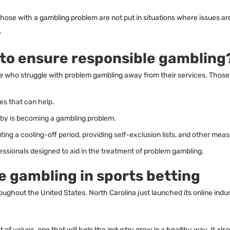
ose with a gambling problem are not put in situations where issues are 
.
to ensure responsible gambling
se who struggle with problem gambling away from their services. Those
es that can help.
bby is becoming a gambling problem.
tuting a cooling-off period, providing self-exclusion lists, and other mea
essionals designed to aid in the treatment of problem gambling.
e gambling in sports betting
ughout the United States. North Carolina just launched its online indus
t of values, one that will help the industry grow in a healthy way. It al