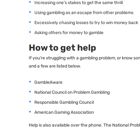
Increasing one’s stakes to get the same thrill
Using gambling as an escape from other problems
Excessively chasing losses to try to win money back
Asking others for money to gamble
How to get help
If you’re struggling with a gambling problem, or know s
and a few are listed below.
GambleAware
National Council on Problem Gambling
Responsible Gambling Council
American Gaming Association
Help is also available over the phone. The National Pr