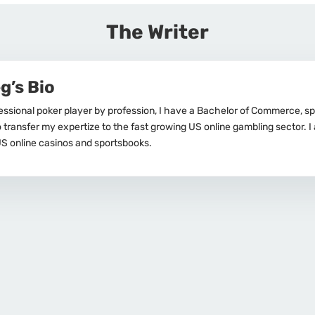
The Writer
g’s Bio
essional poker player by profession, I have a Bachelor of Commerce, spe
o transfer my expertize to the fast growing US online gambling sector. I 
US online casinos and sportsbooks.