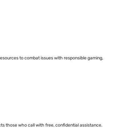
 resources to combat issues with responsible gaming,
 those who call with free, confidential assistance.