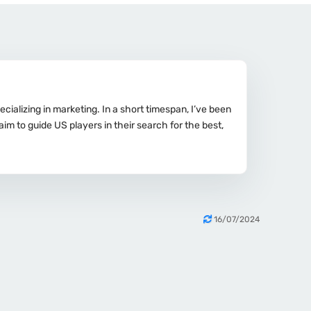
cializing in marketing. In a short timespan, I’ve been
aim to guide US players in their search for the best,
16/07/2024