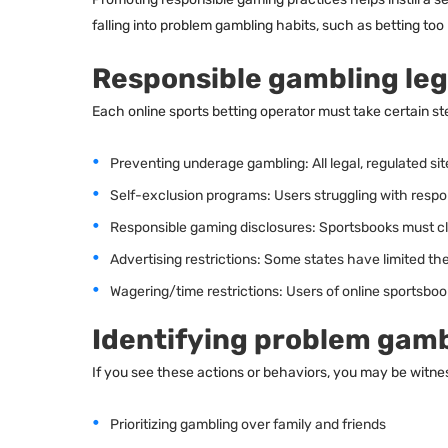
falling into problem gambling habits, such as betting to
Responsible gambling le
Each online sports betting operator must take certain st
Preventing underage gambling: All legal, regulated s
Self-exclusion programs: Users struggling with respon
Responsible gaming disclosures: Sportsbooks must cl
Advertising restrictions: Some states have limited t
Wagering/time restrictions: Users of online sportsboo
Identifying problem gamb
If you see these actions or behaviors, you may be witne
Prioritizing gambling over family and friends