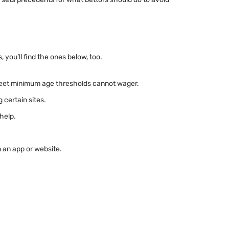
you’ll find the ones below, too.
 meet minimum age thresholds cannot wager.
 certain sites.
help.
n an app or website.