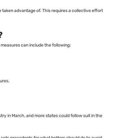
taken advantage of. This requires a collective effort
?
 measures can include the following:
sures.
try in March, and more states could follow suit in the
so sets precedents for what bettors should do to avoid