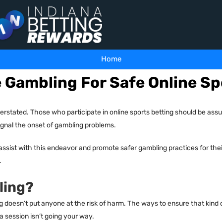
Home
 Gambling For Safe Online Sp
rstated. Those who participate in online sports betting should be assu
ignal the onset of gambling problems.
ssist with this endeavor and promote safer gambling practices for thei
.
ling?
oesn’t put anyone at the risk of harm. The ways to ensure that kind of 
 session isn’t going your way.