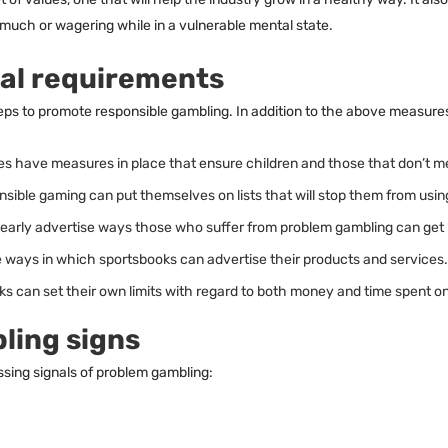
o much or wagering while in a vulnerable mental state.
gal requirements
eps to promote responsible gambling. In addition to the above measures, 
ites have measures in place that ensure children and those that don’t
sible gaming can put themselves on lists that will stop them from using
early advertise ways those who suffer from problem gambling can get 
he ways in which sportsbooks can advertise their products and services.
ks can set their own limits with regard to both money and time spent o
ling signs
ssing signals of problem gambling: