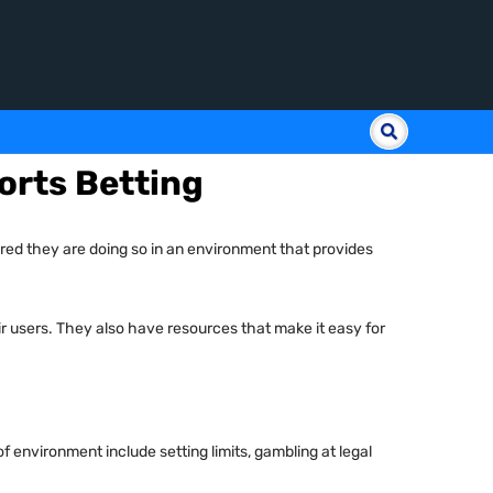
orts Betting
red they are doing so in an environment that provides
r users. They also have resources that make it easy for
environment include setting limits, gambling at legal